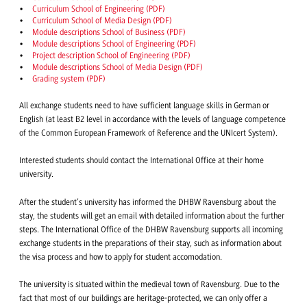
Curriculum School of Engineering (PDF)
Curriculum School of Media Design (PDF)
Module descriptions School of Business (PDF)
Module descriptions School of Engineering (PDF)
Project description School of Engineering (PDF)
Module descriptions School of Media Design (PDF)
Grading system (PDF)
All exchange students need to have sufficient language skills in German or
English (at least B2 level in accordance with the levels of language competence
of the Common European Framework of Reference and the UNIcert System).
Interested students should contact the International Office at their home
university.
After the student’s university has informed the DHBW Ravensburg about the
stay, the students will get an email with detailed information about the further
steps. The International Office of the DHBW Ravensburg supports all incoming
exchange students in the preparations of their stay, such as information about
the visa process and how to apply for student accomodation.
The university is situated within the medieval town of Ravensburg. Due to the
fact that most of our buildings are heritage-protected, we can only offer a