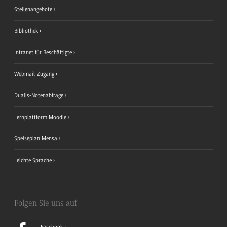
Stellenangebote
Bibliothek
Intranet für Beschäftigte
Webmail-Zugang
Dualis-Notenabfrage
Lernplattform Moodle
Speiseplan Mensa
Leichte Sprache
Folgen Sie uns auf