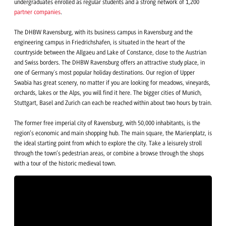
undergraduates enrolled as regular students and a strong network of 1,200
partner companies
.
The DHBW Ravensburg, with its business campus in Ravensburg and the
engineering campus in Friedrichshafen, is situated in the heart of the
countryside between the Allgaeu and Lake of Constance, close to the Austrian
and Swiss borders. The DHBW Ravensburg offers an attractive study place, in
one of Germany´s most popular holiday destinations. Our region of Upper
Swabia has great scenery, no matter if you are looking for meadows, vineyards,
orchards, lakes or the Alps, you will find it here. The bigger cities of Munich,
Stuttgart, Basel and Zurich can each be reached within about two hours by train.
The former free imperial city of Ravensburg, with 50,000 inhabitants, is the
region’s economic and main shopping hub. The main square, the Marienplatz, is
the ideal starting point from which to explore the city. Take a leisurely stroll
through the town’s pedestrian areas, or combine a browse through the shops
with a tour of the historic medieval town.