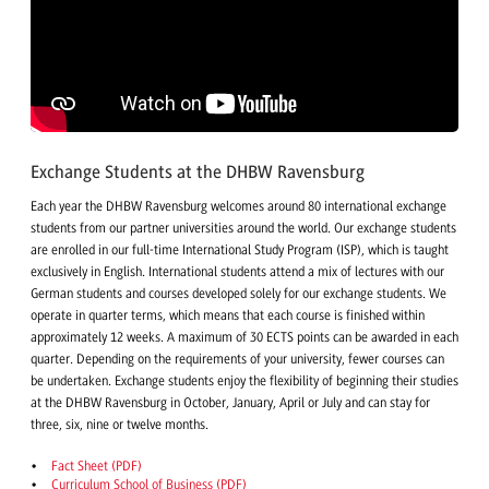
Exchange Students at the DHBW Ravensburg
Each year the DHBW Ravensburg welcomes around 80 international exchange
students from our partner universities around the world. Our exchange students
are enrolled in our full-time International Study Program (ISP), which is taught
exclusively in English. International students attend a mix of lectures with our
German students and courses developed solely for our exchange students. We
operate in quarter terms, which means that each course is finished within
approximately 12 weeks. A maximum of 30 ECTS points can be awarded in each
quarter. Depending on the requirements of your university, fewer courses can
be undertaken. Exchange students enjoy the flexibility of beginning their studies
at the DHBW Ravensburg in October, January, April or July and can stay for
three, six, nine or twelve months.
Fact Sheet (PDF)
Curriculum School of Business (PDF)