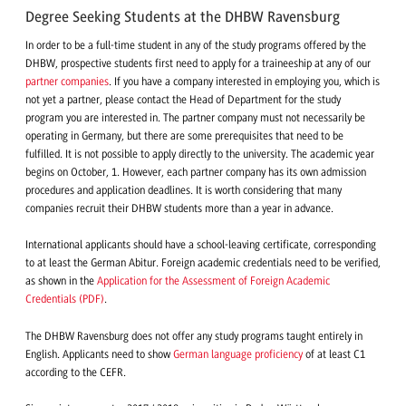
Degree Seeking Students at the DHBW Ravensburg
In order to be a full-time student in any of the study programs offered by the
DHBW, prospective students first need to apply for a traineeship at any of our
partner companies
. If you have a company interested in employing you, which is
not yet a partner, please contact the Head of Department for the study
program you are interested in. The partner company must not necessarily be
operating in Germany, but there are some prerequisites that need to be
fulfilled. It is not possible to apply directly to the university. The academic year
begins on October, 1. However, each partner company has its own admission
procedures and application deadlines. It is worth considering that many
companies recruit their DHBW students more than a year in advance.
International applicants should have a school-leaving certificate, corresponding
to at least the German Abitur. Foreign academic credentials need to be verified,
as shown in the
Application for the Assessment of Foreign Academic
Credentials (PDF)
.
The DHBW Ravensburg does not offer any study programs taught entirely in
English. Applicants need to show
German language proficiency
of at least C1
according to the CEFR.