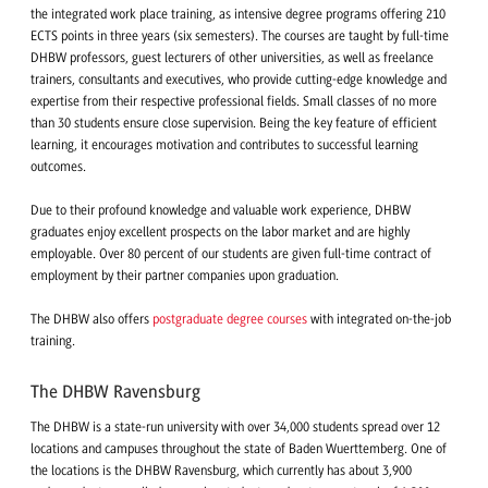
the integrated work place training, as intensive degree programs offering 210
ECTS points in three years (six semesters). The courses are taught by full-time
DHBW professors, guest lecturers of other universities, as well as freelance
trainers, consultants and executives, who provide cutting-edge knowledge and
expertise from their respective professional fields. Small classes of no more
than 30 students ensure close supervision. Being the key feature of efficient
learning, it encourages motivation and contributes to successful learning
outcomes.
Due to their profound knowledge and valuable work experience, DHBW
graduates enjoy excellent prospects on the labor market and are highly
employable. Over 80 percent of our students are given full-time contract of
employment by their partner companies upon graduation.
The DHBW also offers
postgraduate degree courses
with integrated on-the-job
training.
The DHBW Ravensburg
The DHBW is a state-run university with over 34,000 students spread over 12
locations and campuses throughout the state of Baden Wuerttemberg. One of
the locations is the DHBW Ravensburg, which currently has about 3,900