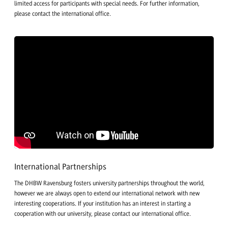
limited access for participants with special needs. For further information,
please contact the international office.
International Partnerships
The DHBW Ravensburg fosters university partnerships throughout the world,
however we are always open to extend our international network with new
interesting cooperations. If your institution has an interest in starting a
cooperation with our university, please contact our international office.