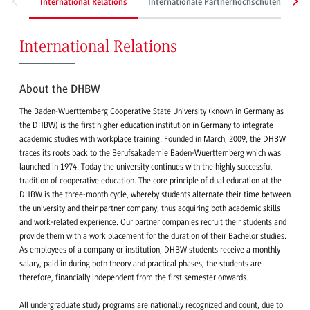
International Relations
Internationale Partnerhochschulen
S
International Relations
About the DHBW
The Baden-Wuerttemberg Cooperative State University (known in Germany as
the DHBW) is the first higher education institution in Germany to integrate
academic studies with workplace training. Founded in March, 2009, the DHBW
traces its roots back to the Berufsakademie Baden-Wuerttemberg which was
launched in 1974. Today the university continues with the highly successful
tradition of cooperative education. The core principle of dual education at the
DHBW is the three-month cycle, whereby students alternate their time between
the university and their partner company, thus acquiring both academic skills
and work-related experience. Our partner companies recruit their students and
provide them with a work placement for the duration of their Bachelor studies.
As employees of a company or institution, DHBW students receive a monthly
salary, paid in during both theory and practical phases; the students are
therefore, financially independent from the first semester onwards.
All undergraduate study programs are nationally recognized and count, due to