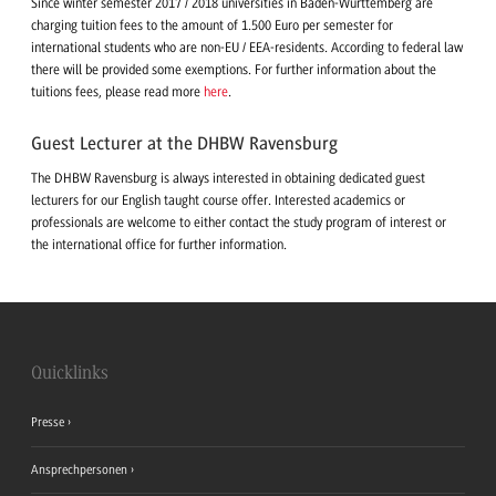
Since winter semester 2017 / 2018 universities in Baden-Württemberg are
charging tuition fees to the amount of 1.500 Euro per semester for
international students who are non-EU / EEA-residents. According to federal law
there will be provided some exemptions. For further information about the
tuitions fees, please read more
here
.
Guest Lecturer at the DHBW Ravensburg
The DHBW Ravensburg is always interested in obtaining dedicated guest
lecturers for our English taught course offer. Interested academics or
professionals are welcome to either contact the study program of interest or
the international office for further information.
Quicklinks
Presse
Ansprechpersonen