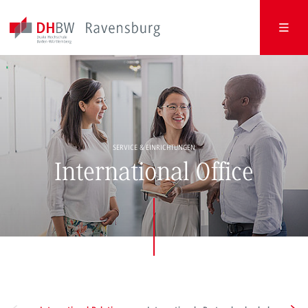
SERVICE & EINRICHTUNGEN
International Office